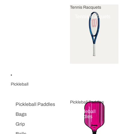
Tennis Racquets
Tennis Racquets
Pickleball
Pickleball Paddles
Pickleball Paddles
Pickleball
Bags
Paddles
Grip
Balls