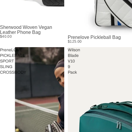
Sherwood Woven Vegan
Leather Phone Bag
$40.00
Prenelove Pickleball Bag
$125.00
PreneLOVE
Wilson
PICKLEBALL
Blade
SPORT
V10
SLING
9
CROSSBODY
Pack