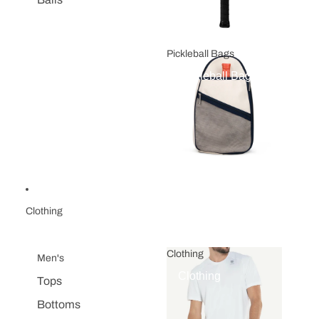
Pickleball Bags
Pickleball Bags
Clothing
Clothing
Men's
Clothing
Tops
Bottoms