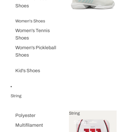
Shoes
Women's Shoes
Women's Tennis
Shoes
Women's Pickleball
Shoes
Kid's Shoes
String
String
Polyester
String
Multifilament