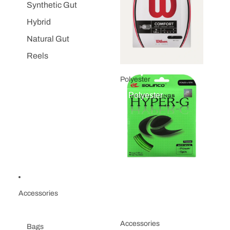
Synthetic Gut
Hybrid
Natural Gut
Reels
Polyester
Polyester
Accessories
Accessories
Bags