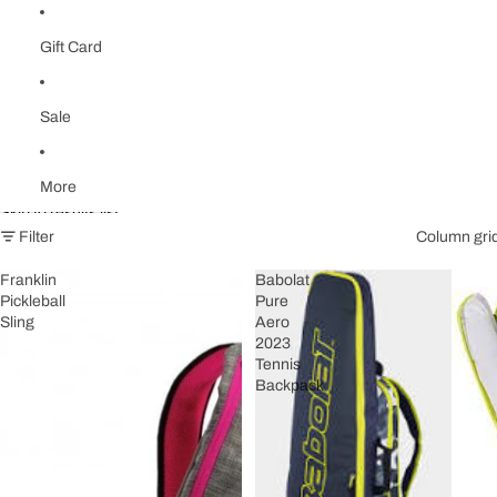
Gift Card
Sale
More
Skip to results list
Filter
Column gri
Franklin
Babolat
Pickleball
Pure
Sling
Aero
2023
Tennis
Backpack