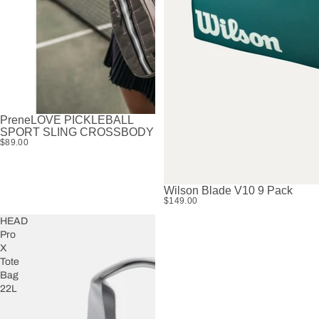
PreneLOVE PICKLEBALL
SPORT SLING CROSSBODY
$89.00
Wilson Blade V10 9 Pack
SOLD OUT
$149.00
HEAD
Pro
X
Tote
Bag
22L