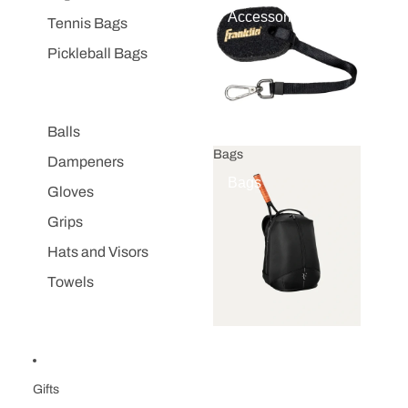
Accessories
Tennis Bags
Pickleball Bags
Balls
Bags
Dampeners
Bags
Gloves
Grips
Hats and Visors
Towels
Gifts