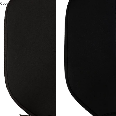
Cover