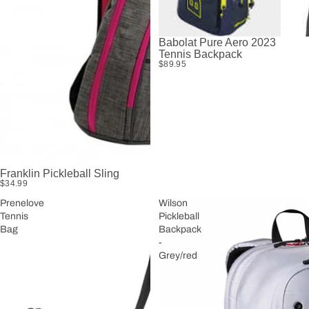
Babolat Pure Aero 2023
Tennis Backpack
$89.95
Franklin Pickleball Sling
$34.99
Prenelove
Wilson
Tennis
Pickleball
Bag
Backpack
-
Grey/red