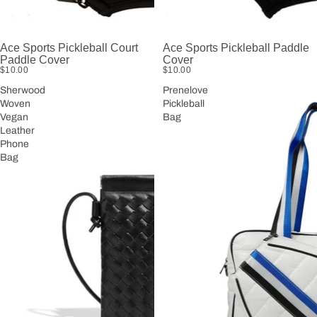
Ace Sports Pickleball Court
Ace Sports Pickleball Paddle
Paddle Cover
Cover
$10.00
$10.00
Sherwood
Prenelove
Woven
Pickleball
Vegan
Bag
Leather
Phone
Bag