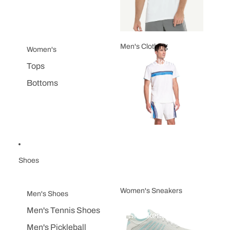
Men's Clothing
Women's
Men's Clothing
Tops
Bottoms
Shoes
Women's Sneakers
Men's Shoes
Women's
Men's Tennis Shoes
Sneakers
Men's Pickleball