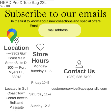
HEAD Pro X Tote Bag 22L
$99.00
Subscribe to our emails
Be the first to know about new collections and special offers.
Email
Location
Store
----9902 Gulf
Coast Main
Hours
Street Suite D-
Monday-
100---- Fort
Contact Us
Thursday 11-5
Myers FL,
33913
(239) 236-5190
Friday 10-5
Located in Gulf
customerservice@acesportsllc.com
Coast Town
Saturday 11-4
Center next to
Belk and
Sunday 12-3
Massage