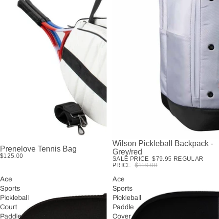
Wilson Pickleball Backpack -
SALE
Prenelove Tennis Bag
Grey/red
$125.00
SALE PRICE
$79.95
REGULAR
PRICE
$119.00
Ace
Ace
Sports
Sports
Pickleball
Pickleball
Court
Paddle
Paddle
Cover