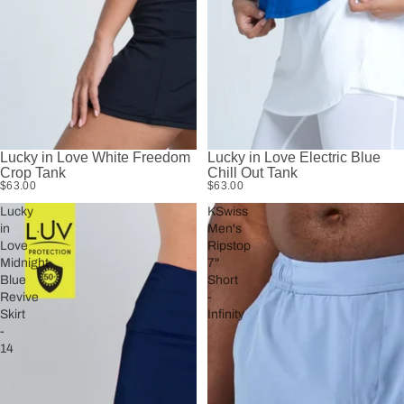
Lucky in Love White Freedom
Lucky in Love Electric Blue
Crop Tank
Chill Out Tank
$63.00
$63.00
Lucky
KSwiss
in
Men's
Love
Ripstop
Midnight
7"
Blue
Short
Revive
-
Skirt
Infinity
-
14