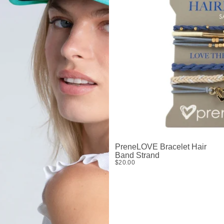
PreneLOVE Bracelet Hair
Band Strand
$20.00