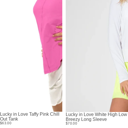
Lucky in Love Taffy Pink Chill
Lucky in Love White High Low
Out Tank
Breezy Long Sleeve
$63.00
$70.00