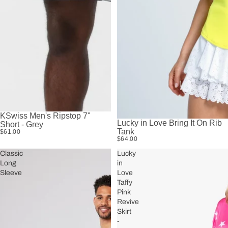
KSwiss Men's Ripstop 7"
Lucky in Love Bring It On Rib
Short - Grey
Tank
$61.00
$64.00
Classic
Lucky
Long
in
Sleeve
Love
Taffy
Pink
Revive
Skirt
-