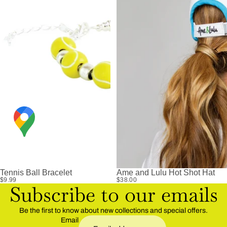
Tennis Ball Bracelet
Ame and Lulu Hot Shot Hat
$9.99
$38.00
Subscribe to our emails
Be the first to know about new collections and special offers.
Email