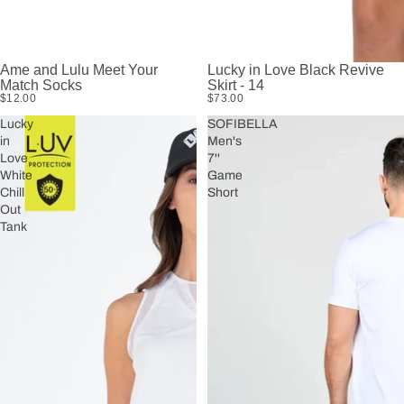
Ame and Lulu Meet Your
Lucky in Love Black Revive
Match Socks
Skirt - 14
$12.00
$73.00
Lucky
SOFIBELLA
in
Men's
Love
7''
White
Game
Chill
Short
Out
Tank