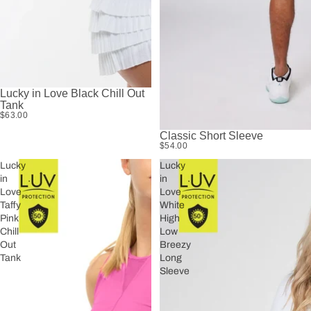
Lucky in Love Black Chill Out
Tank
$63.00
Classic Short Sleeve
$54.00
Lucky
Lucky
in
in
Love
Love
Taffy
White
Pink
High
Chill
Low
Out
Breezy
Tank
Long
Sleeve