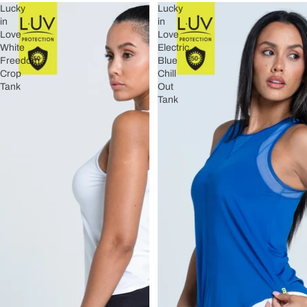
Lucky
Lucky
in
in
Love
Love
White
Electric
Freedom
Blue
Crop
Chill
Tank
Out
Tank