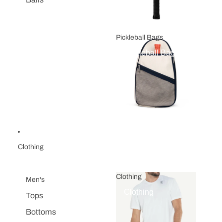
Pickleball Bags
Pickleball Bags
Clothing
Clothing
Men's
Clothing
Tops
Bottoms