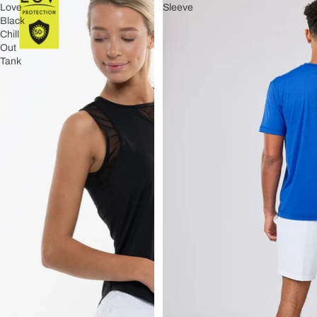
Love
Sleeve
Black
Chill
Out
Tank