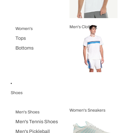
Men's Clothing
Women's
Men's Clothing
Tops
Bottoms
Shoes
Women's Sneakers
Men's Shoes
Women's
Men's Tennis Shoes
Sneakers
Men's Pickleball