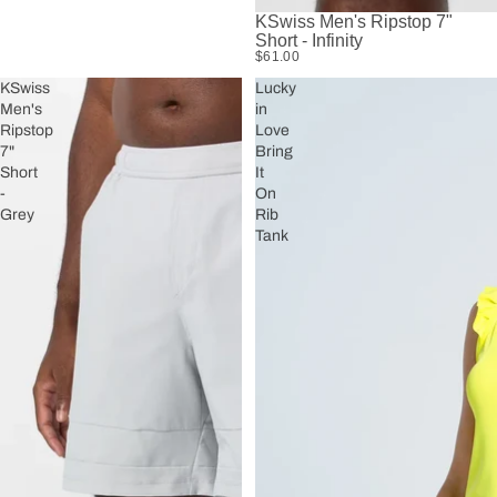
KSwiss Men's Ripstop 7"
Short - Infinity
$61.00
KSwiss
Lucky
Men's
in
Ripstop
Love
7"
Bring
Short
It
-
On
Grey
Rib
Tank