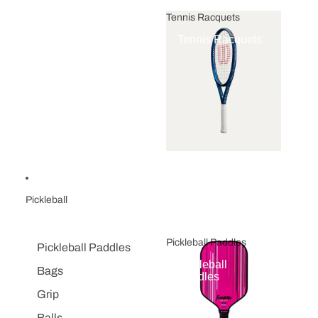
Tennis Racquets
Tennis Racquets
Pickleball
Pickleball Paddles
Pickleball Paddles
Pickleball
Bags
Paddles
Grip
Balls