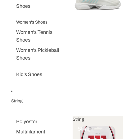
Shoes
Women's Shoes
Women's Tennis
Shoes
Women's Pickleball
Shoes
Kid's Shoes
String
String
Polyester
String
Multifilament