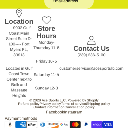
Location
Store
----9902 Gulf
Coast Main
Hours
Street Suite D-
Monday-
100---- Fort
Contact Us
Thursday 11-5
Myers FL,
33913
(239) 236-5190
Friday 10-5
Located in Gulf
customerservice@acesportsllc.com
Coast Town
Saturday 11-4
Center next to
Belk and
Sunday 12-3
Massage
Heights
© 2026
Ace Sports LLC
,
Powered by Shopify
Refund policy
Privacy policy
Terms of service
Shipping policy
Contact information
Cancellation policy
Facebook
Instagram
Payment methods