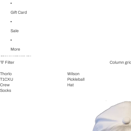
Gift Card
Sale
More
Skip to results list
Filter
Column gri
Thorlo
Wilson
T1CXU
Pickleball
Crew
Hat
Socks