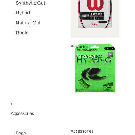
Synthetic Gut
Hybrid
Natural Gut
Reels
Polyester
Polyester
Accessories
Accessories
Bags