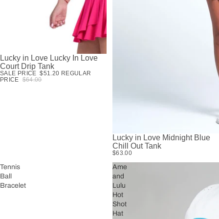
Lucky in Love Lucky In Love
SALE
Court Drip Tank
SALE PRICE
$51.20
REGULAR
PRICE
$64.00
Lucky in Love Midnight Blue
Chill Out Tank
$63.00
Tennis
Ame
Ball
and
Bracelet
Lulu
Hot
Shot
Hat