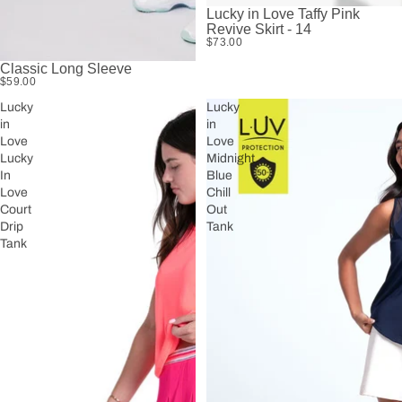
Lucky in Love Taffy Pink
Revive Skirt - 14
$73.00
Classic Long Sleeve
$59.00
Lucky
Lucky
in
in
Love
Love
Lucky
Midnight
In
Blue
Love
Chill
Court
Out
Drip
Tank
Tank