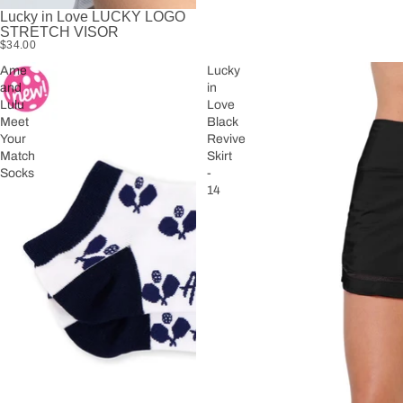
Lucky in Love LUCKY LOGO
STRETCH VISOR
$34.00
Ame
Lucky
and
in
Lulu
Love
Meet
Black
Your
Revive
Match
Skirt
Socks
-
14