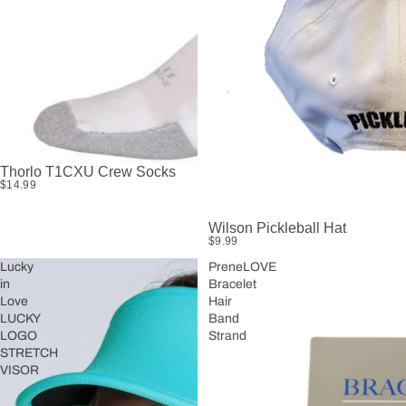
Thorlo T1CXU Crew Socks
$14.99
Wilson Pickleball Hat
$9.99
Lucky
PreneLOVE
in
Bracelet
Love
Hair
LUCKY
Band
LOGO
Strand
STRETCH
VISOR