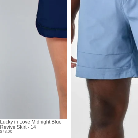
Lucky in Love Midnight Blue
Revive Skirt - 14
$73.00