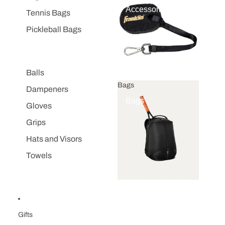
Accessories
Tennis Bags
Pickleball Bags
Balls
Bags
Dampeners
Bags
Gloves
Grips
Hats and Visors
Towels
Gifts