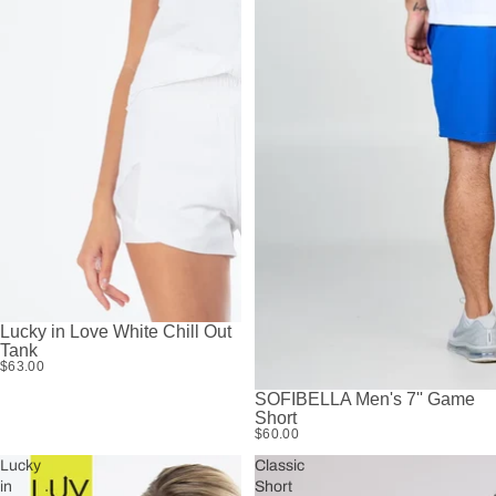
Lucky in Love White Chill Out
Tank
$63.00
SOFIBELLA Men's 7'' Game
Short
$60.00
Lucky
Classic
in
Short