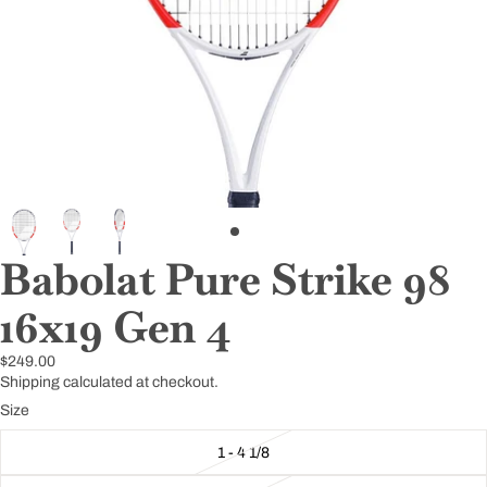
Babolat Pure Strike 98
16x19 Gen 4
$249.00
Shipping calculated at checkout.
Size
1 - 4 1/8