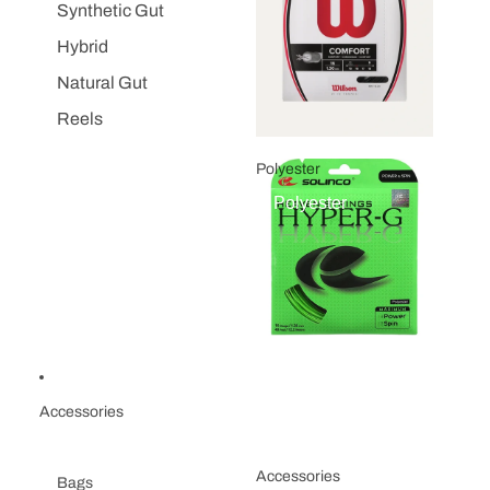
Synthetic Gut
Hybrid
Natural Gut
Reels
Polyester
Polyester
Accessories
Accessories
Bags