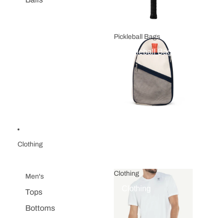
Pickleball Bags
Pickleball Bags
Clothing
Clothing
Men's
Clothing
Tops
Bottoms