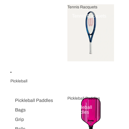
Tennis Racquets
Tennis Racquets
Pickleball
Pickleball Paddles
Pickleball Paddles
Pickleball
Bags
Paddles
Grip
Balls