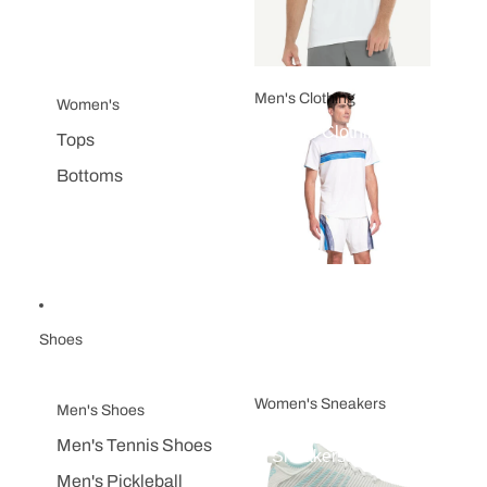
Men's Clothing
Women's
Men's Clothing
Tops
Bottoms
Shoes
Women's Sneakers
Men's Shoes
Women's
Men's Tennis Shoes
Sneakers
Men's Pickleball