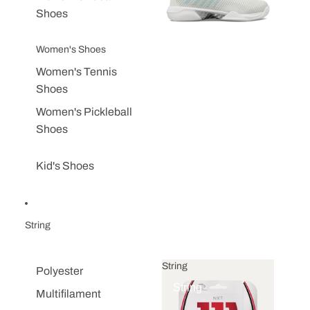
Shoes
Women's Shoes
Women's Tennis
Shoes
Women's Pickleball
Shoes
Kid's Shoes
String
String
Polyester
String
Multifilament