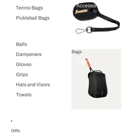
Accessories
Tennis Bags
Pickleball Bags
Balls
Bags
Dampeners
Bags
Gloves
Grips
Hats and Visors
Towels
Gifts