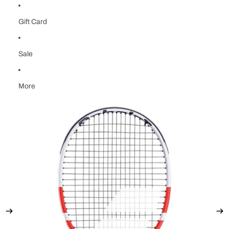
Gift Card
Sale
More
Skip to product information