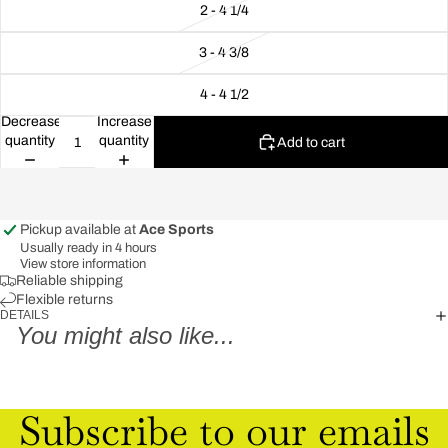
2 - 4 1/4
3 - 4 3/8
4 - 4 1/2
Decrease
Increase
quantity
quantity
Add to cart
Pickup available at
Ace Sports
Usually ready in 4 hours
View store information
Reliable shipping
Flexible returns
DETAILS
You might also like...
Subscribe to our emails