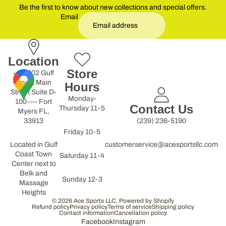
Be the first to know about new collections and special offers.
Email
Location
Store
----9902 Gulf
Coast Main
Hours
Street Suite D-
Monday-
100---- Fort
Contact Us
Thursday 11-5
Myers FL,
33913
(239) 236-5190
Friday 10-5
Located in Gulf
customerservice@acesportsllc.com
Coast Town
Saturday 11-4
Center next to
Belk and
Sunday 12-3
Massage
Heights
© 2026
Ace Sports LLC
,
Powered by Shopify
Refund policy
Privacy policy
Terms of service
Shipping policy
Contact information
Cancellation policy
Facebook
Instagram