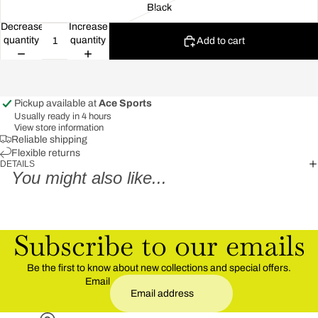
Black
Decrease
Increase
quantity
quantity
Add to cart
Pickup available at
Ace Sports
Usually ready in 4 hours
View store information
Reliable shipping
Flexible returns
DETAILS
You might also like...
Subscribe to our emails
Be the first to know about new collections and special offers.
Email