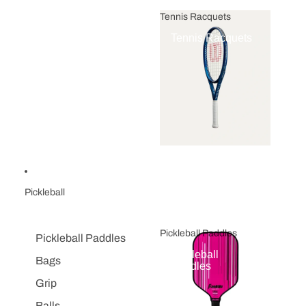
Tennis Racquets
Tennis Racquets
Pickleball
Pickleball Paddles
Pickleball Paddles
Pickleball
Bags
Paddles
Grip
Balls