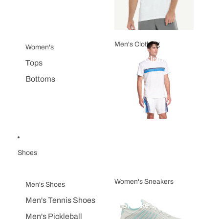
Men's Clothing
Women's
Men's Clothing
Tops
Bottoms
Shoes
Women's Sneakers
Men's Shoes
Women's
Men's Tennis Shoes
Sneakers
Men's Pickleball