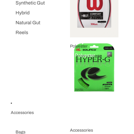
Synthetic Gut
Hybrid
Natural Gut
Reels
Polyester
Polyester
Accessories
Accessories
Bags