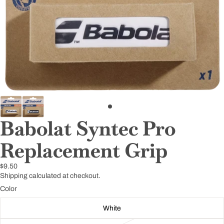
Babolat Syntec Pro
Replacement Grip
$9.50
Shipping calculated at checkout.
Color
White