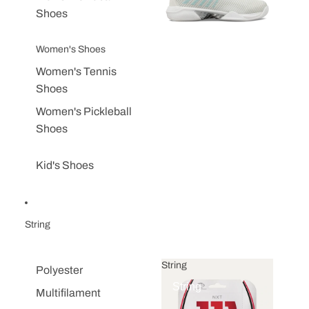
Shoes
Women's Shoes
Women's Tennis
Shoes
Women's Pickleball
Shoes
Kid's Shoes
String
String
Polyester
String
Multifilament