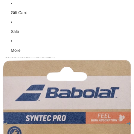
Gift Card
Sale
More
Skip to product information