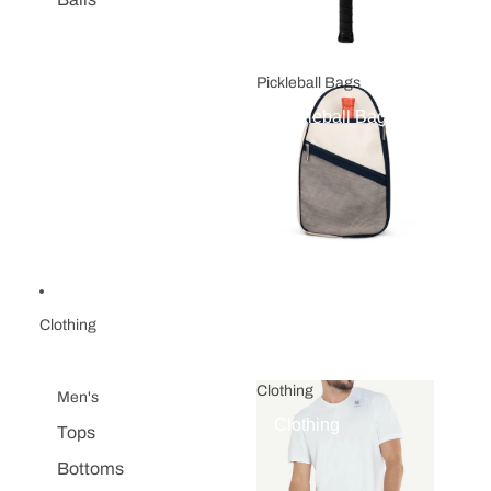
Pickleball Bags
Pickleball Bags
Clothing
Clothing
Men's
Clothing
Tops
Bottoms