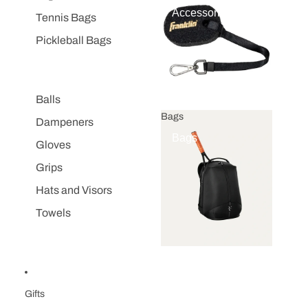
Accessories
Tennis Bags
Pickleball Bags
Balls
Bags
Dampeners
Bags
Gloves
Grips
Hats and Visors
Towels
Gifts