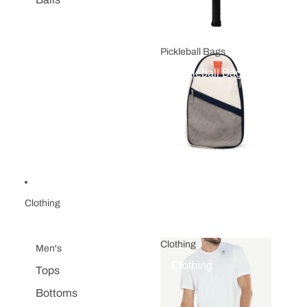
Pickleball Bags
Pickleball Bags
Clothing
Clothing
Men's
Clothing
Tops
Bottoms