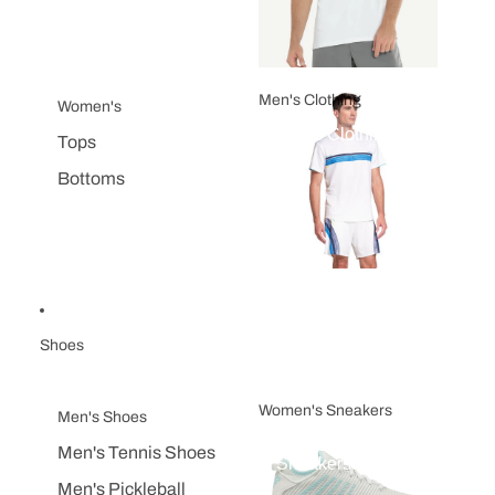
Men's Clothing
Women's
Men's Clothing
Tops
Bottoms
Shoes
Women's Sneakers
Men's Shoes
Women's
Men's Tennis Shoes
Sneakers
Men's Pickleball