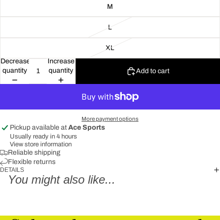
M
L
XL
Decrease
Increase
quantity
quantity
Add to cart
More payment options
Pickup available at
Ace Sports
Usually ready in 4 hours
View store information
Reliable shipping
Flexible returns
DETAILS
You might also like...