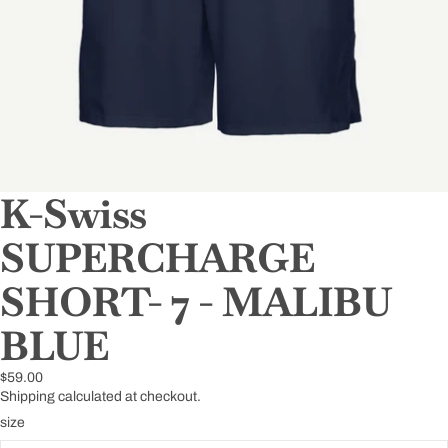
K-Swiss
SUPERCHARGE
SHORT- 7 - MALIBU
BLUE
$59.00
Shipping calculated at checkout.
size