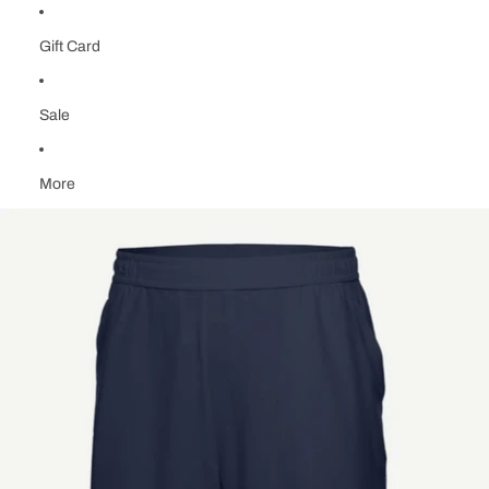
Gift Card
Sale
More
Skip to product information