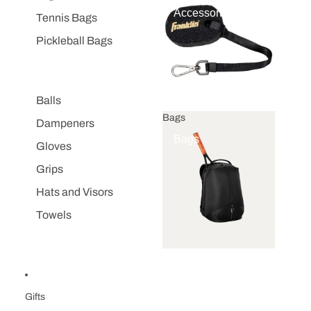
Accessories
Tennis Bags
Pickleball Bags
Balls
Bags
Dampeners
Bags
Gloves
Grips
Hats and Visors
Towels
Gifts