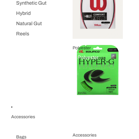
Synthetic Gut
Hybrid
Natural Gut
Reels
Polyester
Polyester
Accessories
Accessories
Bags