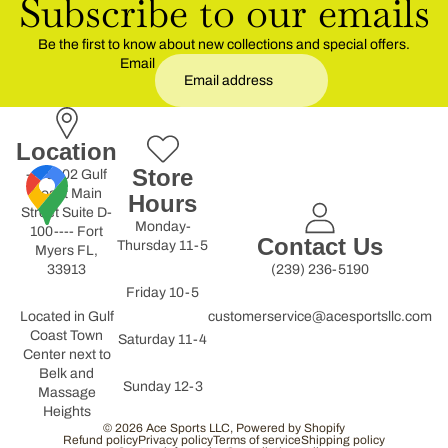
Subscribe to our emails
Be the first to know about new collections and special offers.
Email
Location
Store
----9902 Gulf
Coast Main
Hours
Street Suite D-
Monday-
100---- Fort
Contact Us
Thursday 11-5
Myers FL,
33913
(239) 236-5190
Friday 10-5
Located in Gulf
customerservice@acesportsllc.com
Coast Town
Saturday 11-4
Center next to
Belk and
Sunday 12-3
Massage
Heights
© 2026
Ace Sports LLC
,
Powered by Shopify
Refund policy
Privacy policy
Terms of service
Shipping policy