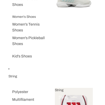
Shoes
Women's Shoes
Women's Tennis
Shoes
Women's Pickleball
Shoes
Kid's Shoes
String
String
Polyester
String
Multifilament