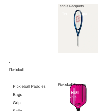
Tennis Racquets
Tennis Racquets
Pickleball
Pickleball Paddles
Pickleball Paddles
Pickleball
Bags
Paddles
Grip
Balls