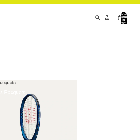
Total
items
in
cart:
0
Racquets
is Racquets