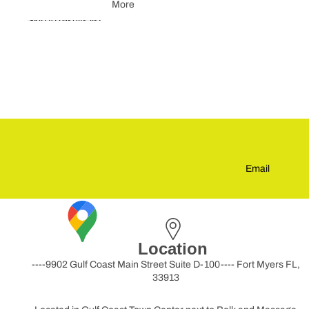
More
Skip to results list
Email
Location
----9902 Gulf Coast Main Street Suite D-100---- Fort Myers FL,
33913