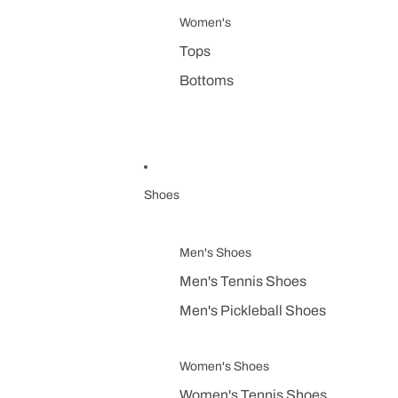
Women's
Tops
Bottoms
Shoes
Men's Shoes
Men's Tennis Shoes
Men's Pickleball Shoes
Women's Shoes
Women's Tennis Shoes