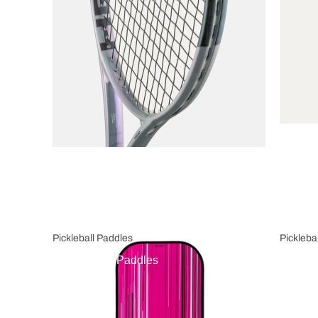
Pickleball Paddles
Pickleba
Pickleball Paddles
Pickl