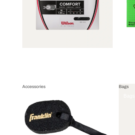
Accessories
Bags
Accessories
Bags