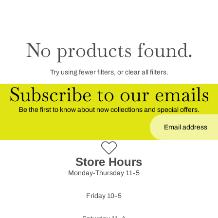
No products found.
Try using fewer filters, or
clear all filters
.
Subscribe to our emails
Be the first to know about new collections and special offers.
Store Hours
Monday-Thursday 11-5
Friday 10-5