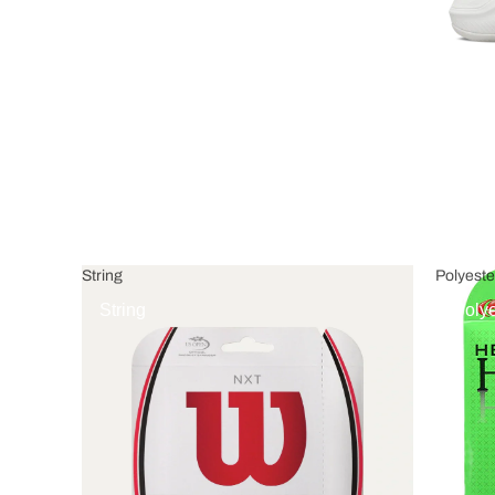
String
Polyeste
String
Polye