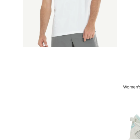
Women's
Wome