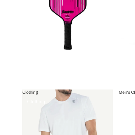
Clothing
Men's Cl
Clothing
Men's