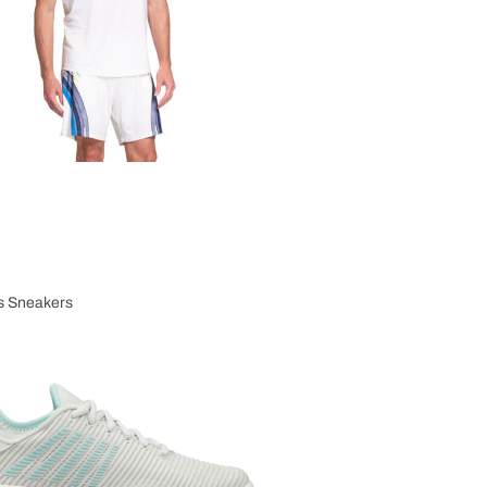
 Sneakers
n's Sneakers