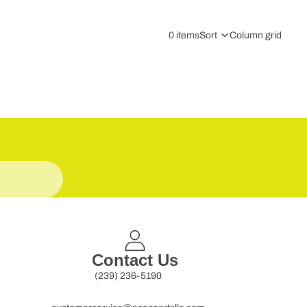
0 items
Sort
Column grid
Contact Us
(239) 236-5190