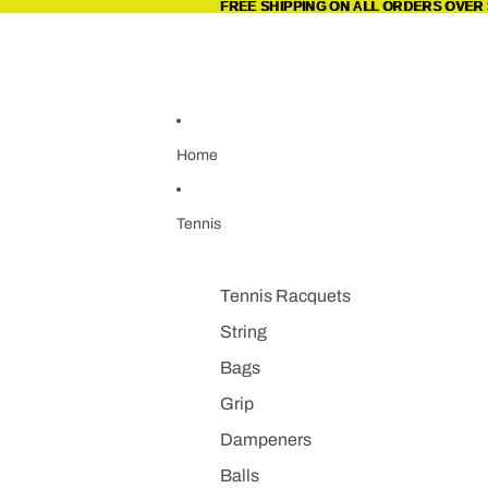
Skip to content
FREE SHIPPING ON ALL ORDERS OVER 
FREE SHIPPING ON ALL ORDERS OVER 
Home
Tennis
Tennis Racquets
String
Bags
Grip
Dampeners
Balls