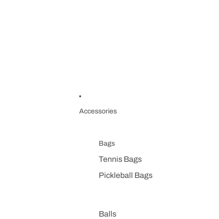
Accessories
Bags
Tennis Bags
Pickleball Bags
Balls