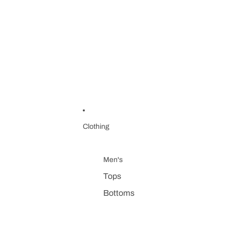
Clothing
Men's
Tops
Bottoms