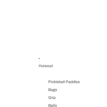
Pickleball
Pickleball Paddles
Bags
Grip
Balls