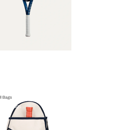
ll Bags
eball Bags