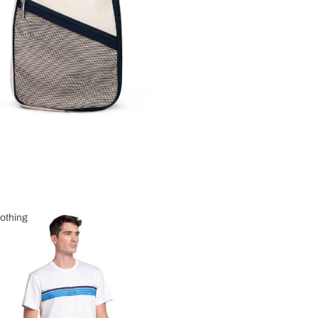
othing
 Clothing