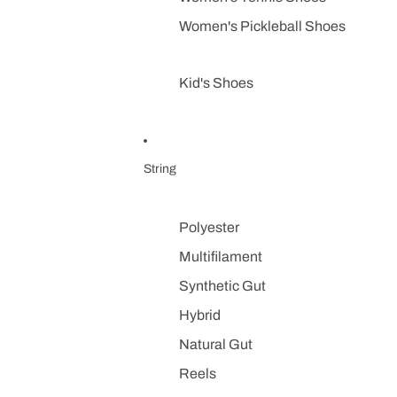
Women's Pickleball Shoes
Kid's Shoes
String
Polyester
Multifilament
Synthetic Gut
Hybrid
Natural Gut
Reels