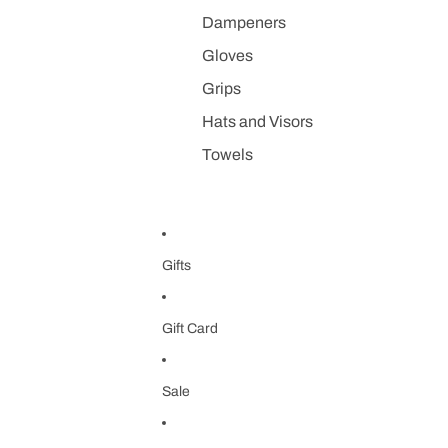
Dampeners
Gloves
Grips
Hats and Visors
Towels
Gifts
Gift Card
Sale