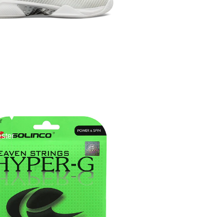
r
ster