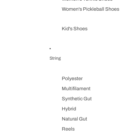
Women's Pickleball Shoes
Kid's Shoes
String
Polyester
Multifilament
Synthetic Gut
Hybrid
Natural Gut
Reels