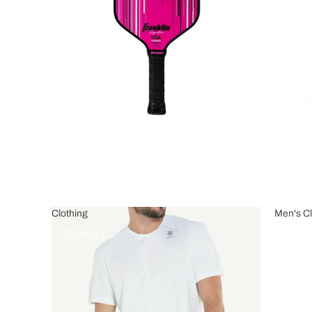
Clothing
Men's Cl
Clothing
Men's