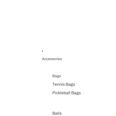
Accessories
Bags
Tennis Bags
Pickleball Bags
Balls