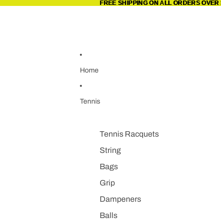
Skip to content
FREE SHIPPING ON ALL ORDERS OVER 
FREE SHIPPING ON ALL ORDERS OVER 
Home
Tennis
Tennis Racquets
String
Bags
Grip
Dampeners
Balls