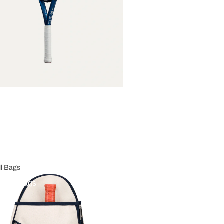
ll Bags
eball Bags