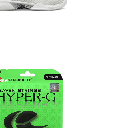
r
ster