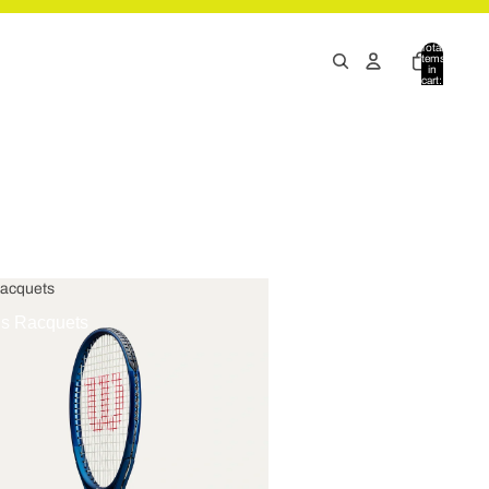
Total
items
in
cart:
0
Racquets
is Racquets