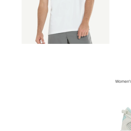
Women's
Wome