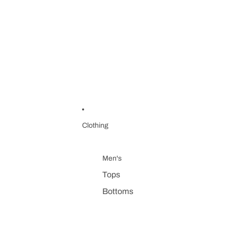
Clothing
Men's
Tops
Bottoms