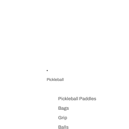
Pickleball
Pickleball Paddles
Bags
Grip
Balls