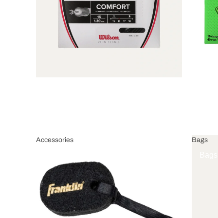
Accessories
Bags
Accessories
Bags