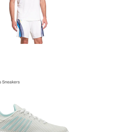
 Sneakers
n's Sneakers