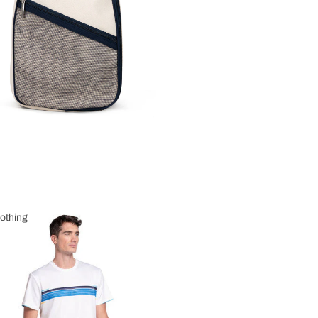
othing
 Clothing