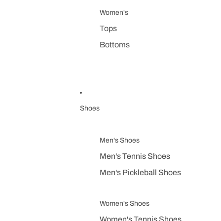
Women's
Tops
Bottoms
Shoes
Men's Shoes
Men's Tennis Shoes
Men's Pickleball Shoes
Women's Shoes
Women's Tennis Shoes