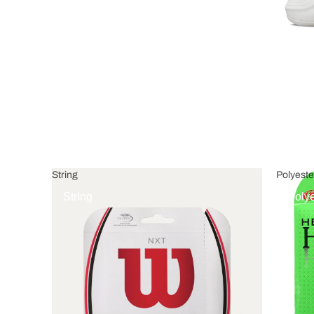
String
Polyeste
String
Polye