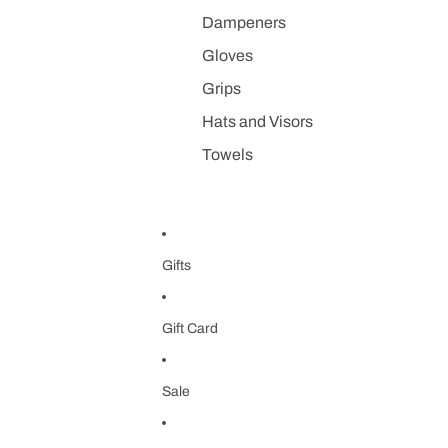
Dampeners
Gloves
Grips
Hats and Visors
Towels
Gifts
Gift Card
Sale