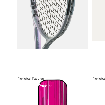
Pickleball Paddles
Pickleba
Pickleball Paddles
Pickl