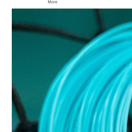
More
Skip to product information